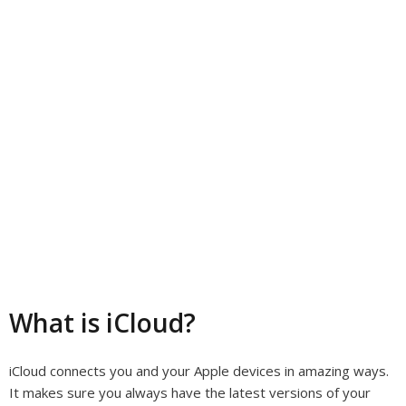
What is iCloud?
iCloud connects you and your Apple devices in amazing ways.
It makes sure you always have the latest versions of your