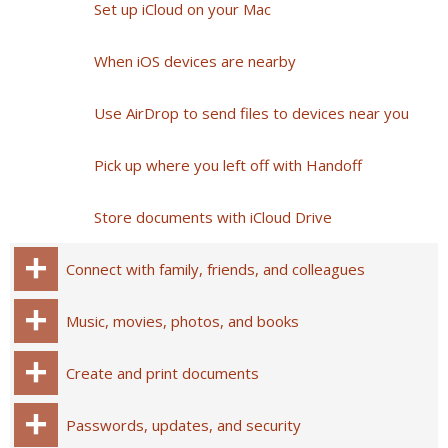
Set up iCloud on your Mac
When iOS devices are nearby
Use AirDrop to send files to devices near you
Pick up where you left off with Handoff
Store documents with iCloud Drive
Connect with family, friends, and colleagues
Music, movies, photos, and books
Create and print documents
Passwords, updates, and security