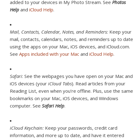
added to your devices in My Photo Stream. See
Photos
Help
and
iCloud Help
.
Mail, Contacts, Calendar, Notes, and Reminders:
Keep your
mail, contacts, calendars, notes, and reminders up to date
using the apps on your Mac, iOS devices, and iCloud.com.
See
Apps included with your Mac
and
iCloud Help
.
Safari:
See the webpages you have open on your Mac and
iOS devices (your
iCloud Tabs
). Read articles from your
Reading List, even when you’re offline. Plus, use the same
bookmarks on your Mac, iOS devices, and Windows
computer. See
Safari Help
.
iCloud Keychain:
Keep your passwords, credit card
information, and more up to date, and have it entered