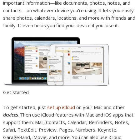
important information—like documents, photos, notes, and
contacts—on whatever device you’re using. It lets you easily
share photos, calendars, locations, and more with friends and
family. It even helps you find your device if you lose it.
Get started
To get started, just
set up iCloud
on your Mac and other
devices
. Then use iCloud features with Mac and iOS apps that
support them: Mail, Contacts, Calendar, Reminders, Notes,
Safari, TextEdit, Preview, Pages, Numbers, Keynote,
GarageBand, iMovie, and more. You can also use iCloud