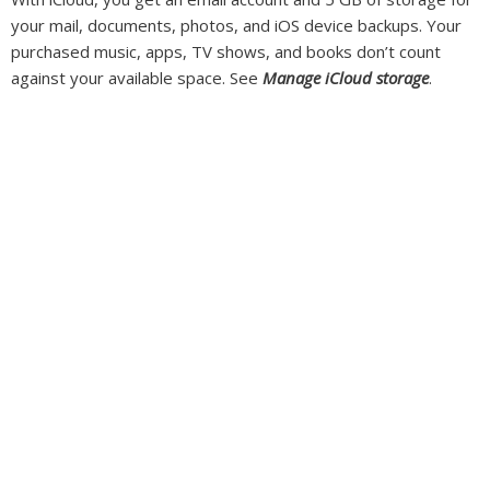
your mail, documents, photos, and iOS device backups. Your
purchased music, apps, TV shows, and books don’t count
against your available space. See
Manage iCloud storage
.