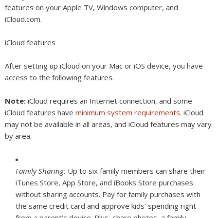
features on your Apple TV, Windows computer, and
iCloud.com.
iCloud features
After setting up iCloud on your Mac or iOS device, you have
access to the following features.
Note:
iCloud requires an Internet connection, and some
iCloud features have
minimum system requirements
. iCloud
may not be available in all areas, and iCloud features may vary
by area.
Family Sharing:
Up to six family members can share their
iTunes Store, App Store, and iBooks Store purchases
without sharing accounts. Pay for family purchases with
the same credit card and approve kids’ spending right
from a parent’s device. Plus, share photos, a family