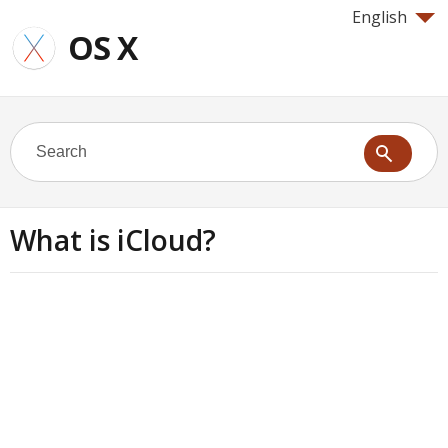
English
OS X
What is iCloud?