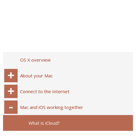
OS X overview
About your Mac
Connect to the Internet
Mac and iOS working together
What is iCloud?