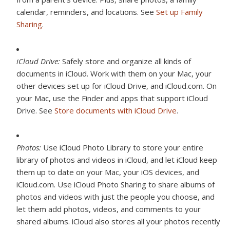
calendar, reminders, and locations. See
Set up Family
Sharing
.
iCloud Drive:
Safely store and organize all kinds of
documents in iCloud. Work with them on your Mac, your
other devices set up for iCloud Drive, and iCloud.com. On
your Mac, use the Finder and apps that support iCloud
Drive. See
Store documents with iCloud Drive
.
Photos:
Use iCloud Photo Library to store your entire
library of photos and videos in iCloud, and let iCloud keep
them up to date on your Mac, your iOS devices, and
iCloud.com. Use iCloud Photo Sharing to share albums of
photos and videos with just the people you choose, and
let them add photos, videos, and comments to your
shared albums. iCloud also stores all your photos recently