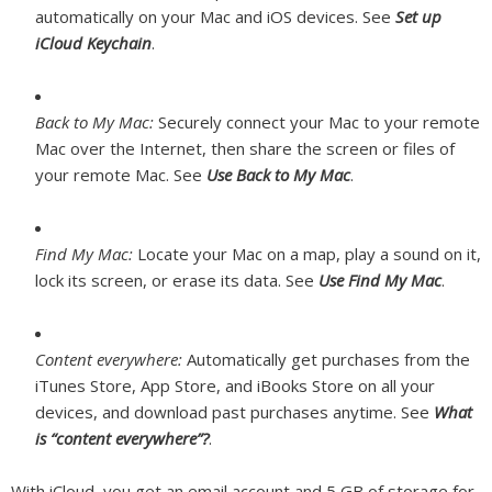
automatically on your Mac and iOS devices. See
Set up
iCloud Keychain
.
Back to My Mac:
Securely connect your Mac to your remote
Mac over the Internet, then share the screen or files of
your remote Mac. See
Use Back to My Mac
.
Find My Mac:
Locate your Mac on a map, play a sound on it,
lock its screen, or erase its data. See
Use Find My Mac
.
Content everywhere:
Automatically get purchases from the
iTunes Store, App Store, and iBooks Store on all your
devices, and download past purchases anytime. See
What
is “content everywhere”?
.
With iCloud, you get an email account and 5 GB of storage for