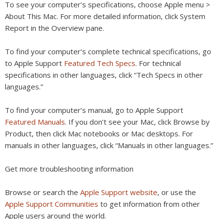
To see your computer’s specifications, choose Apple menu >
About This Mac. For more detailed information, click System
Report in the Overview pane.
To find your computer’s complete technical specifications, go
to Apple Support
Featured Tech Specs
. For technical
specifications in other languages, click “Tech Specs in other
languages.”
To find your computer’s manual, go to Apple Support
Featured Manuals
. If you don’t see your Mac, click Browse by
Product, then click Mac notebooks or Mac desktops. For
manuals in other languages, click “Manuals in other languages.”
Get more troubleshooting information
Browse or search the
Apple Support website
, or use the
Apple Support Communities
to get information from other
Apple users around the world.