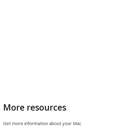
More resources
Get more information about your Mac