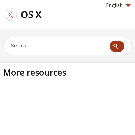
English
OS X
More resources