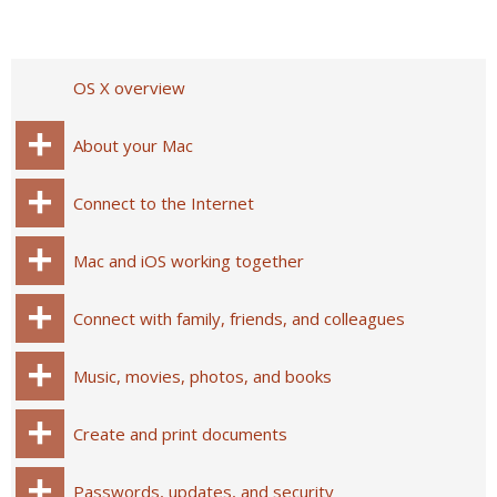
OS X overview
About your Mac
Connect to the Internet
Mac and iOS working together
Connect with family, friends, and colleagues
Music, movies, photos, and books
Create and print documents
Passwords, updates, and security