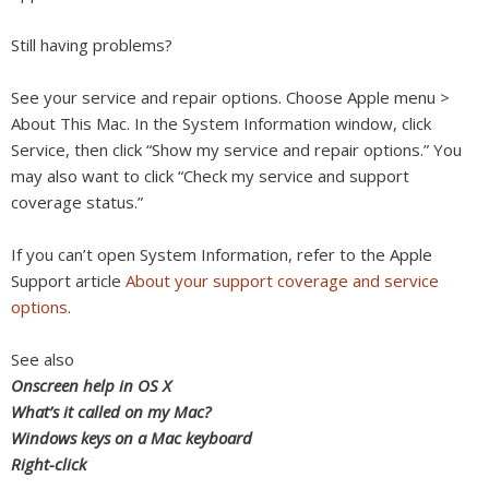
Still having problems?
See your service and repair options. Choose Apple menu >
About This Mac. In the System Information window, click
Service, then click “Show my service and repair options.” You
may also want to click “Check my service and support
coverage status.”
If you can’t open System Information, refer to the Apple
Support article
About your support coverage and service
options
.
See also
Onscreen help in OS X
What’s it called on my Mac?
Windows keys on a Mac keyboard
Right-click